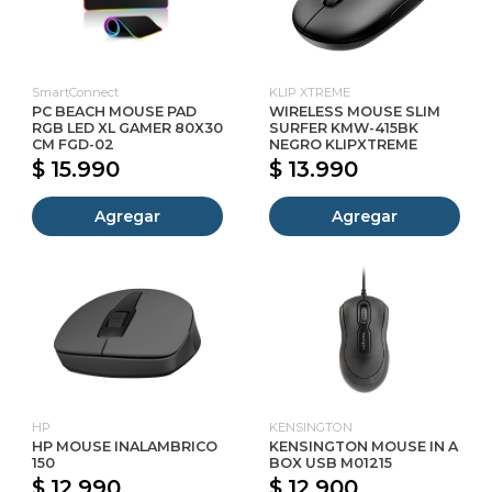
SmartConnect
KLIP XTREME
PC BEACH MOUSE PAD
WIRELESS MOUSE SLIM
RGB LED XL GAMER 80X30
SURFER KMW-415BK
CM FGD-02
NEGRO KLIPXTREME
$ 15.990
$ 13.990
Agregar
Agregar
HP
KENSINGTON
HP MOUSE INALAMBRICO
KENSINGTON MOUSE IN A
150
BOX USB M01215
$ 12.990
$ 12.900