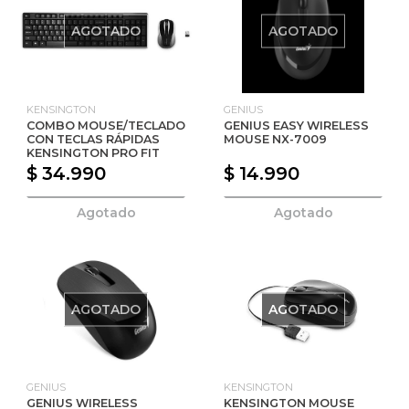
AGOTADO
AGOTADO
KENSINGTON
GENIUS
COMBO MOUSE/TECLADO
GENIUS EASY WIRELESS
CON TECLAS RÁPIDAS
MOUSE NX-7009
KENSINGTON PRO FIT
$ 34.990
$ 14.990
Agotado
Agotado
AGOTADO
AGOTADO
GENIUS
KENSINGTON
GENIUS WIRELESS
KENSINGTON MOUSE