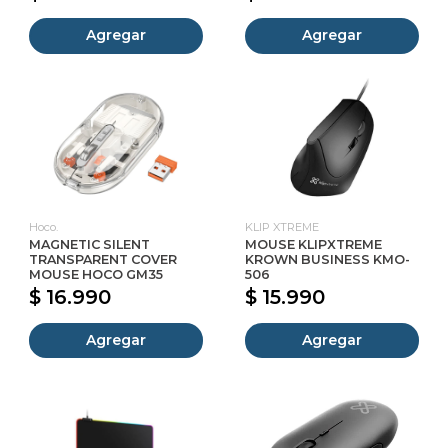
Agregar
Agregar
Hoco.
KLIP XTREME
MAGNETIC SILENT
MOUSE KLIPXTREME
TRANSPARENT COVER
KROWN BUSINESS KMO-
MOUSE HOCO GM35
506
$ 16.990
$ 15.990
Agregar
Agregar