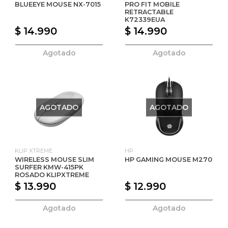
BLUEEYE MOUSE NX-7015
PRO FIT MOBILE
RETRACTABLE
K72339EUA
$ 14.990
$ 14.990
Agotado
Agotado
AGOTADO
AGOTADO
KLIP XTREME
HP
WIRELESS MOUSE SLIM
HP GAMING MOUSE M270
SURFER KMW-415PK
ROSADO KLIPXTREME
$ 13.990
$ 12.990
Agotado
Agotado