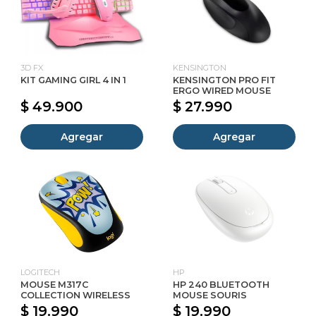
3D FX
KENSINGTON
KIT GAMING GIRL 4 IN 1
KENSINGTON PRO FIT
ERGO WIRED MOUSE
$ 49.900
$ 27.990
Agregar
Agregar
LOGITECH
HP
MOUSE M317C
HP 240 BLUETOOTH
COLLECTION WIRELESS
MOUSE SOURIS
$ 19.990
$ 19.990