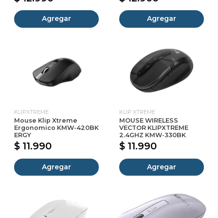
Agregar
Agregar
KLIPXTREME
KLIP XTREME
Mouse Klip Xtreme
MOUSE WIRELESS
Ergonomico KMW-420BK
VECTOR KLIPXTREME
ERGY
2.4GHZ KMW-330BK
$ 11.990
$ 11.990
Agregar
Agregar