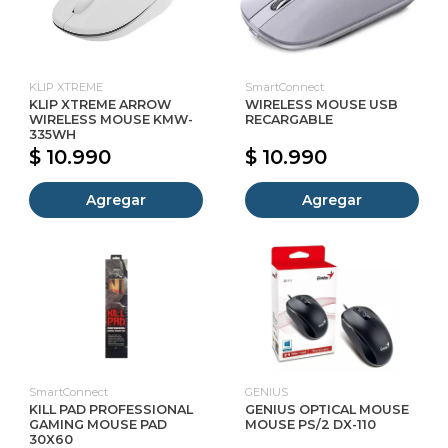
KLIP XTREME
SmartConnect
KLIP XTREME ARROW
WIRELESS MOUSE USB
WIRELESS MOUSE KMW-
RECARGABLE
335WH
$ 10.990
$ 10.990
Agregar
Agregar
SmartConnect
GENIUS
KILL PAD PROFESSIONAL
GENIUS OPTICAL MOUSE
GAMING MOUSE PAD
MOUSE PS/2 DX-110
30X60