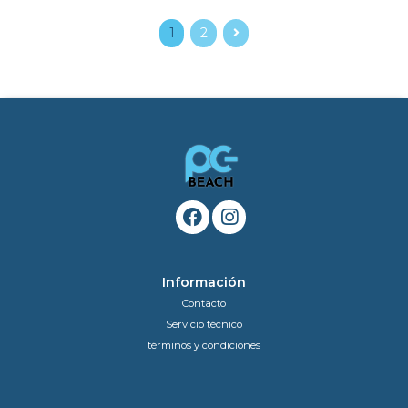
1
2
Información
Contacto
Servicio técnico
términos y condiciones