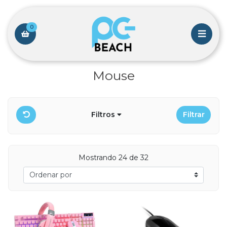
0
Mouse
Filtros
Filtrar
Mostrando 24 de 32