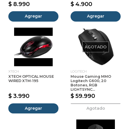
$ 8.990
$ 4.900
Agregar
Agregar
AGOTADO
XTECH
LOGITECH
XTECH OPTICAL MOUSE
Mouse Gaming MMO
WIRED XTM-195
Logitech G600, 20
Botones, RGB
LIGHTSYNC...
$ 3.990
$ 59.990
Agregar
Agotado