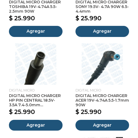
DIGITAL MICRO CHARGER
DIGITAL MICRO CHARGER
TOSHIBA 19V-4.74A 5.5-
SONY 19.5V- 4.7A 90W 6.5-
2.5mm 90W
4.4mm
$ 25.990
$ 25.990
Agregar
Agregar
DIGITAL MICRO
DIGITAL MICRO
DIGITAL MICRO CHARGER
DIGITAL MICRO CHARGER
HP PIN CENTRAL 18.5V-
ACER 19V-4.74A 5.5-1.7mm
3.5A 7.4-5.0mm...
90W
$ 25.990
$ 25.990
Agregar
Agregar