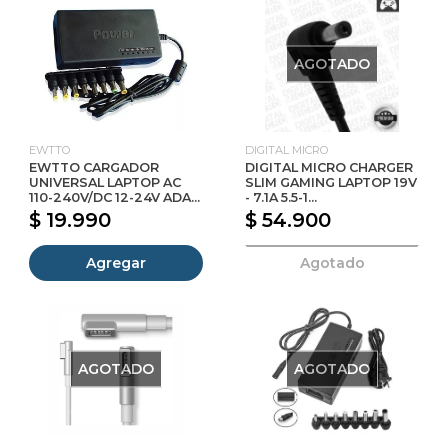
AGOTADO
EWTTO
DIGITAL MICRO
EWTTO CARGADOR
DIGITAL MICRO CHARGER
UNIVERSAL LAPTOP AC
SLIM GAMING LAPTOP 19V
110-240V/DC 12-24V ADA...
- 7.1A 5.5-1...
$ 19.990
$ 54.900
Agregar
Agotado
AGOTADO
AGOTADO