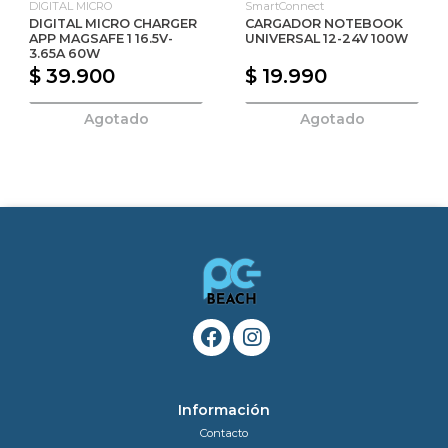
DIGITAL MICRO
SmartConnect
DIGITAL MICRO CHARGER
CARGADOR NOTEBOOK
APP MAGSAFE 1 16.5V-
UNIVERSAL 12-24V 100W
3.65A 60W
$ 39.900
$ 19.990
Agotado
Agotado
Información
Contacto