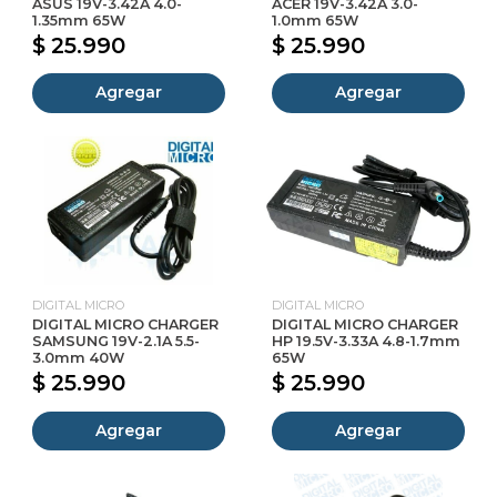
ASUS 19V-3.42A 4.0-
ACER 19V-3.42A 3.0-
1.35mm 65W
1.0mm 65W
$ 25.990
$ 25.990
Agregar
Agregar
DIGITAL MICRO
DIGITAL MICRO
DIGITAL MICRO CHARGER
DIGITAL MICRO CHARGER
SAMSUNG 19V-2.1A 5.5-
HP 19.5V-3.33A 4.8-1.7mm
3.0mm 40W
65W
$ 25.990
$ 25.990
Agregar
Agregar