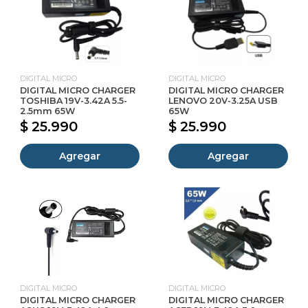
DIGITAL MICRO
DIGITAL MICRO
DIGITAL MICRO CHARGER
DIGITAL MICRO CHARGER
TOSHIBA 19V-3.42A 5.5-
LENOVO 20V-3.25A USB
2.5mm 65W
65W
$ 25.990
$ 25.990
Agregar
Agregar
DIGITAL MICRO
DIGITAL MICRO
DIGITAL MICRO CHARGER
DIGITAL MICRO CHARGER