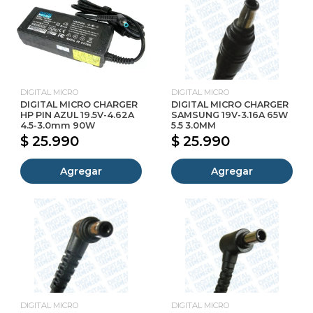
DIGITAL MICRO
DIGITAL MICRO
DIGITAL MICRO CHARGER
DIGITAL MICRO CHARGER
HP PIN AZUL 19.5V-4.62A
SAMSUNG 19V-3.16A 65W
4.5-3.0mm 90W
5.5 3.0MM
$ 25.990
$ 25.990
Agregar
Agregar
DIGITAL MICRO
DIGITAL MICRO