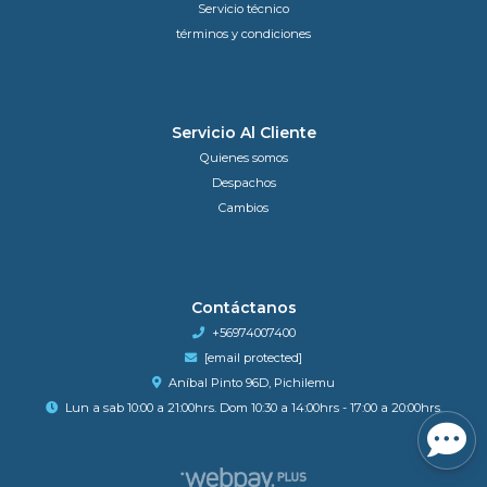
Servicio técnico
términos y condiciones
Servicio Al Cliente
Quienes somos
Despachos
Cambios
Contáctanos
+56974007400
[email protected]
Aníbal Pinto 96D, Pichilemu
Lun a sab 10:00 a 21:00hrs. Dom 10:30 a 14:00hrs - 17:00 a 20:00hrs.