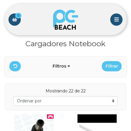
0
Cargadores Notebook
Filtros
Filtrar
Mostrando 22 de 22