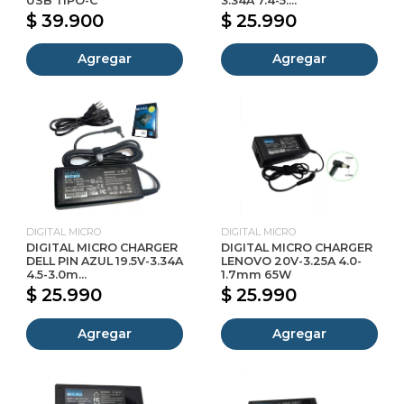
USB TIPO-C
3.34A 7.4-5....
$ 39.900
$ 25.990
Agregar
Agregar
DIGITAL MICRO
DIGITAL MICRO
DIGITAL MICRO CHARGER
DIGITAL MICRO CHARGER
DELL PIN AZUL 19.5V-3.34A
LENOVO 20V-3.25A 4.0-
4.5-3.0m...
1.7mm 65W
$ 25.990
$ 25.990
Agregar
Agregar