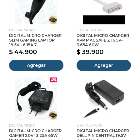
DIGITAL MICRO
DIGITAL MICRO
DIGITAL MICRO CHARGER
DIGITAL MICRO CHARGER
SLIM GAMING LAPTOP
APP MAGSAFE 2 16.5V-
19.5V - 6.15A 7....
3.65A 60W
$ 44.900
$ 39.900
Agregar
Agregar
DIGITAL MICRO
DIGITAL MICRO
DIGITAL MICRO CHARGER
DIGITAL MICRO CHARGER
GAMER 20V- 3.25A 65W
DELL PIN CENTRAL 19.5V-